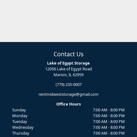
Contact Us
Lake of Egypt Storage
12056 Lake of Egypt Road
Marion, IL 62959
(779) 235-0007
rentmidweststorage@gmail.com
Office Hours
Sunday
7:00 AM - 8:00 PM
Monday
7:00 AM - 8:00 PM
Tuesday
7:00 AM - 8:00 PM
Wednesday
7:00 AM - 8:00 PM
Thursday
7:00 AM - 8:00 PM