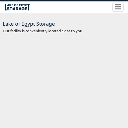
Lake of Egypt Storage
Our facility is conveniently located close to you.