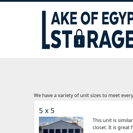
We have a variety of unit sizes to meet ever
5 x 5
This unit is simila
closet. It is great