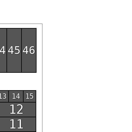
4
45
46
13
14
15
12
11