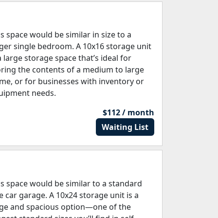
is space would be similar in size to a
rger single bedroom. A 10x16 storage unit
a large storage space that’s ideal for
oring the contents of a medium to large
me, or for businesses with inventory or
uipment needs.
$112 / month
Waiting List
is space would be similar to a standard
e car garage. A 10x24 storage unit is a
rge and spacious option—one of the