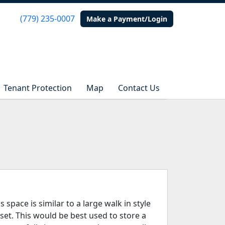
(779) 235-0007
(779) 235-0007
Make a Payment/Login
Make a Payment/Login
Tenant Protection
Tenant Protection
Map
Map
Contact Us
Contact Us
s space is similar to a large walk in style
oset. This would be best used to store a