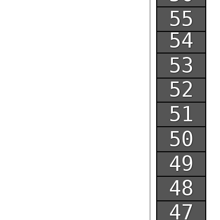
55
54
53
52
51
50
49
48
47