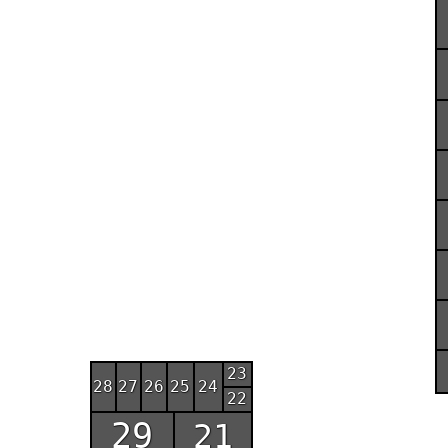
23
28
27
26
25
24
22
29
21