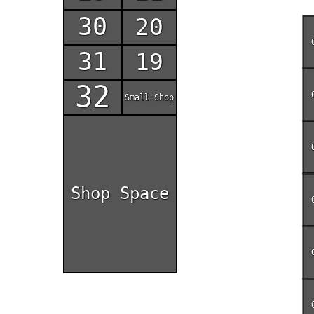
30
20
31
19
32
Small Shop
Shop Space