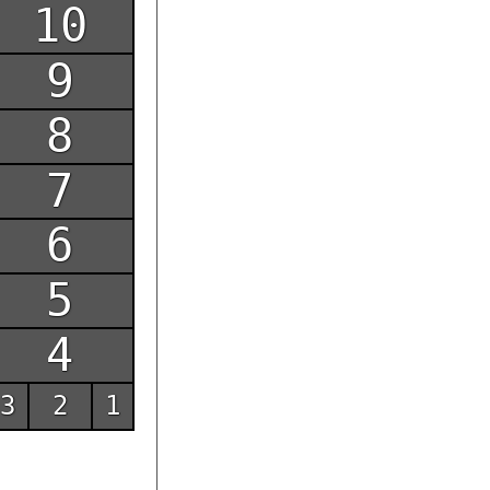
10
9
8
7
6
5
4
3
2
1