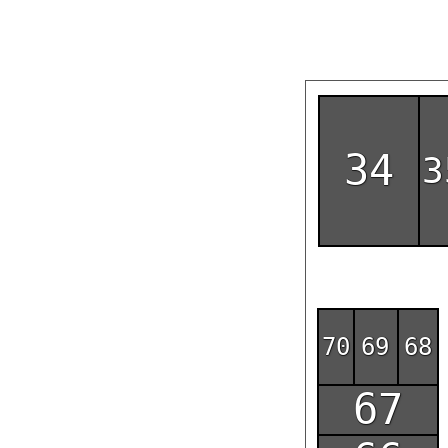
34
3
70
69
68
67