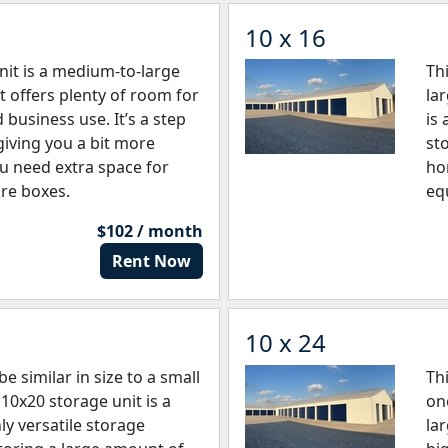
10 x 16
nit is a medium-to-large
Th
t offers plenty of room for
la
business use. It’s a step
is 
giving you a bit more
st
ou need extra space for
ho
re boxes.
eq
$102 / month
Rent Now
10 x 24
e similar in size to a small
Th
10x20 storage unit is a
on
ly versatile storage
la