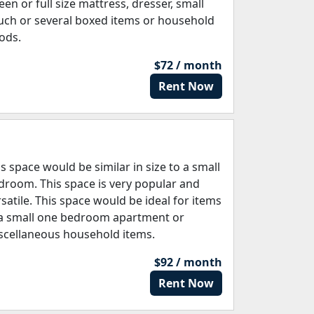
een or full size mattress, dresser, small
uch or several boxed items or household
ods.
$72 / month
Rent Now
is space would be similar in size to a small
droom. This space is very popular and
rsatile. This space would be ideal for items
 a small one bedroom apartment or
scellaneous household items.
$92 / month
Rent Now