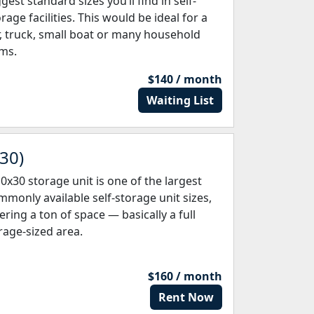
gest standard sizes you’ll find in self-
rage facilities. This would be ideal for a
r, truck, small boat or many household
ems.
$140 / month
Waiting List
 30)
10x30 storage unit is one of the largest
mmonly available self-storage unit sizes,
ering a ton of space — basically a full
rage-sized area.
$160 / month
Rent Now