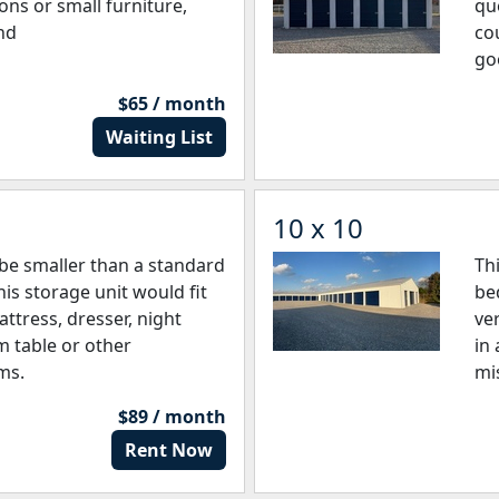
ons or small furniture,
qu
nd
co
go
$65 / month
Waiting List
10 x 10
be smaller than a standard
Th
is storage unit would fit
be
ttress, dresser, night
ve
m table or other
in
ms.
mi
$89 / month
Rent Now