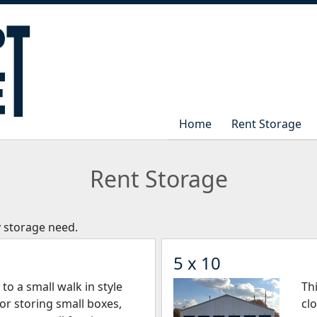
Home
Home
Rent Storage
Rent Storage
Rent Storage
y storage need.
5 x 10
r to a small walk in style
Thi
 for storing small boxes,
cl