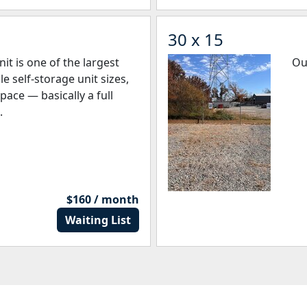
30 x 15
it is one of the largest
Ou
 self-storage unit sizes,
space — basically a full
.
$160 / month
Waiting List