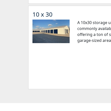
10 x 30
A 10x30 storage un
commonly available
offering a ton of 
garage-sized area