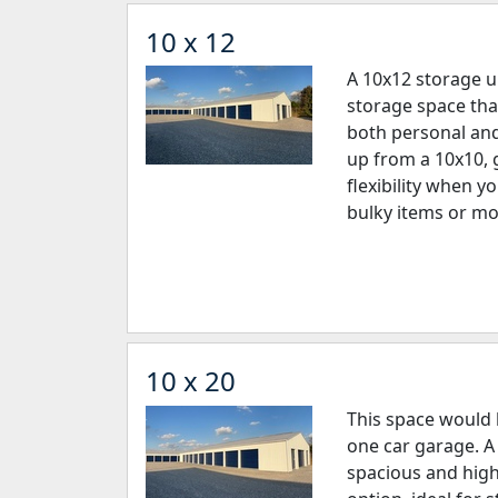
10 x 12
A 10x12 storage u
storage space tha
both personal and 
up from a 10x10, 
flexibility when y
bulky items or mo
10 x 20
This space would b
one car garage. A 
spacious and high