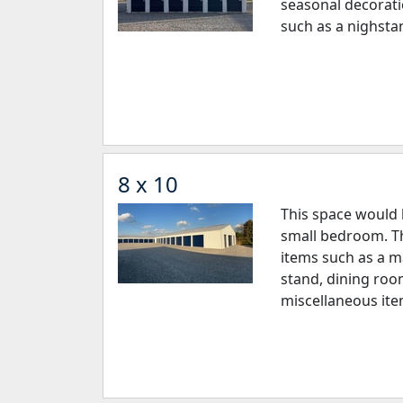
seasonal decorati
such as a nighsta
8 x 10
This space would 
small bedroom. Th
items such as a ma
stand, dining roo
miscellaneous ite