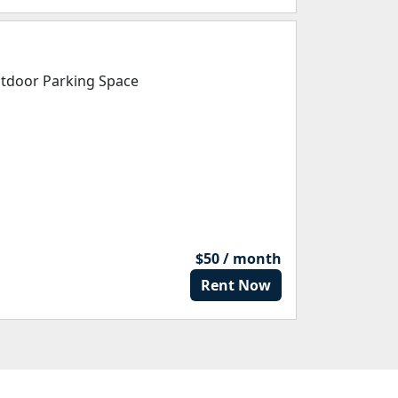
tdoor Parking Space
$50 / month
Rent Now