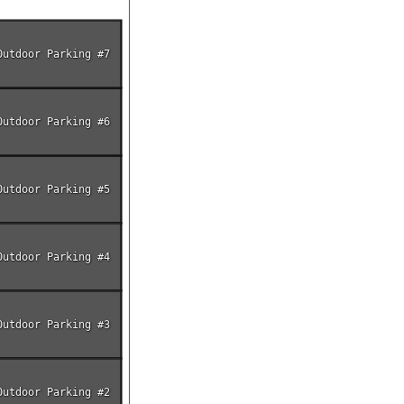
Outdoor Parking #7
Outdoor Parking #6
Outdoor Parking #5
Outdoor Parking #4
Outdoor Parking #3
Outdoor Parking #2