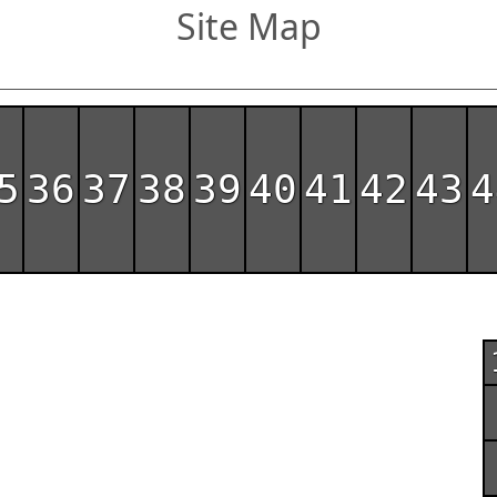
Site Map
5
36
37
38
39
40
41
42
43
4