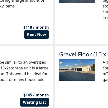
storing a large amount of
big
ky items.
sto
ca
it
$118 / month
Rent Now
Gravel Floor (10 x
be similar to an oversized
A 
10x2storage unit is a large
co
on. This would be ideal for
off
ll boat or many household
ga
$145 / month
Waiting List