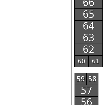
66
65
64
63
62
61
60
Outdoor parking #1
59
58
57
56