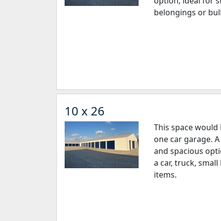
option, ideal for 
belongings or bul
10 x 26
This space would 
one car garage. A 
and spacious opti
a car, truck, sma
items.